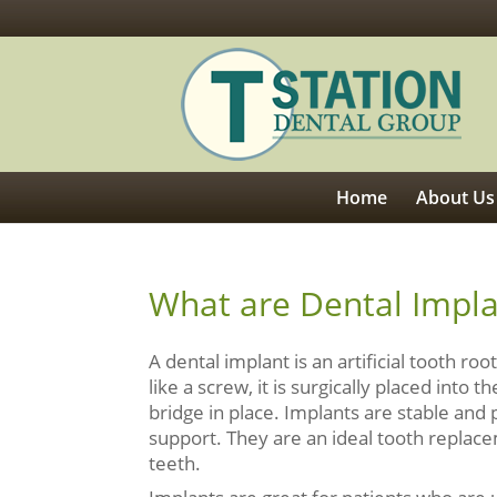
Home
About Us
What are Dental Impl
A dental implant is an artificial tooth r
like a screw, it is surgically placed into
bridge in place. Implants are stable and
support. They are an ideal tooth replac
teeth.