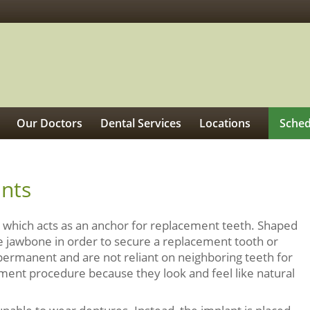
Our Doctors
Dental Services
Locations
Sched
ants
oot which acts as an anchor for replacement teeth. Shaped
 the jawbone in order to secure a replacement tooth or
 permanent and are not reliant on neighboring teeth for
ement procedure because they look and feel like natural