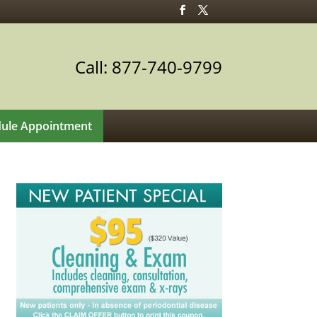
Call: 877-740-9799
ule Appointment