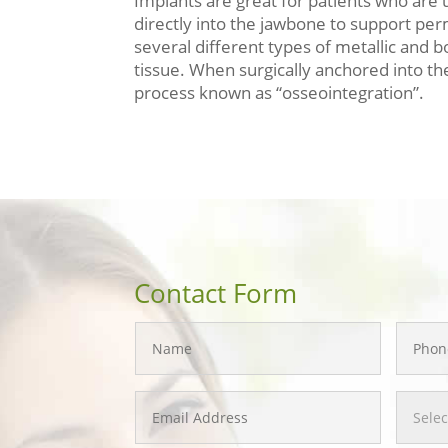
Implants are great for patients who are 
directly into the jawbone to support p
several different types of metallic and 
tissue. When surgically anchored into the
process known as “osseointegration”.
Contact Form