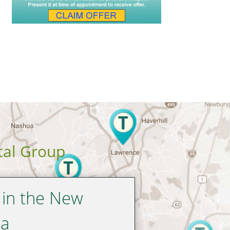
tal Group
 in the New
ea