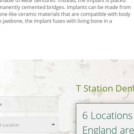
unable to wear dentures. Instead, the implant is placed
ermanently cemented bridges. Implants can be made from
bone-like ceramic materials that are compatible with body
 jawbone, the implant fuses with living bone in a
T Station Den
6 Locations
England ar