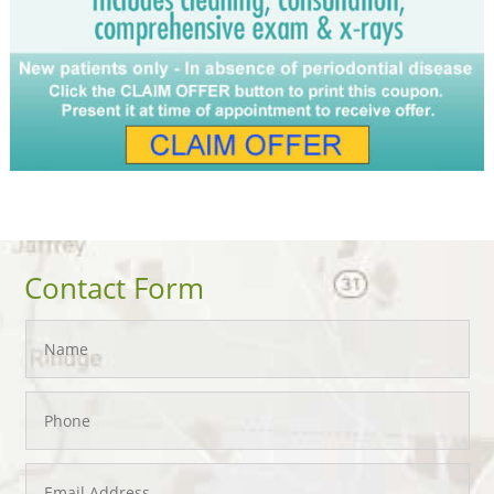
Contact Form