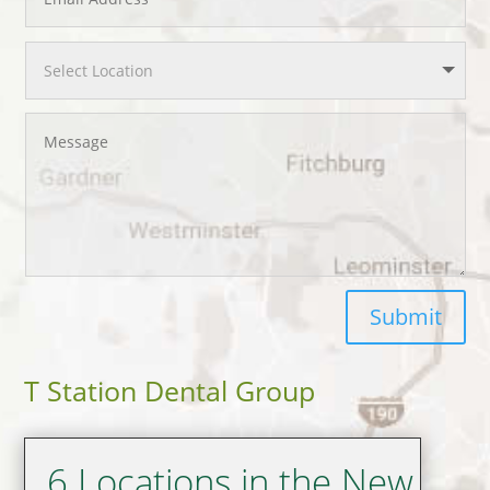
Submit
T Station Dental Group
6 Locations in the New