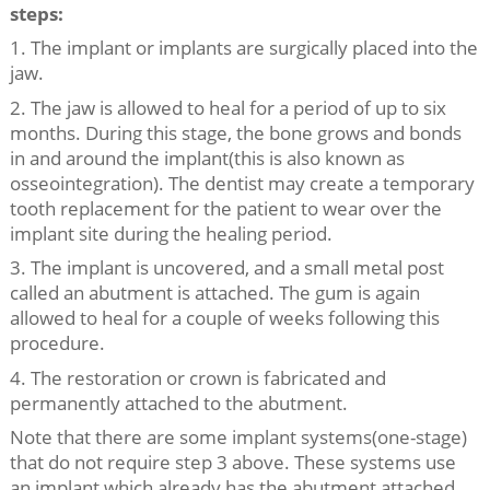
steps:
1. The implant or implants are surgically placed into the
jaw.
2. The jaw is allowed to heal for a period of up to six
months. During this stage, the bone grows and bonds
in and around the implant(this is also known as
osseointegration). The dentist may create a temporary
tooth replacement for the patient to wear over the
implant site during the healing period.
3. The implant is uncovered, and a small metal post
called an abutment is attached. The gum is again
allowed to heal for a couple of weeks following this
procedure.
4. The restoration or crown is fabricated and
permanently attached to the abutment.
Note that there are some implant systems(one-stage)
that do not require step 3 above. These systems use
an implant which already has the abutment attached.