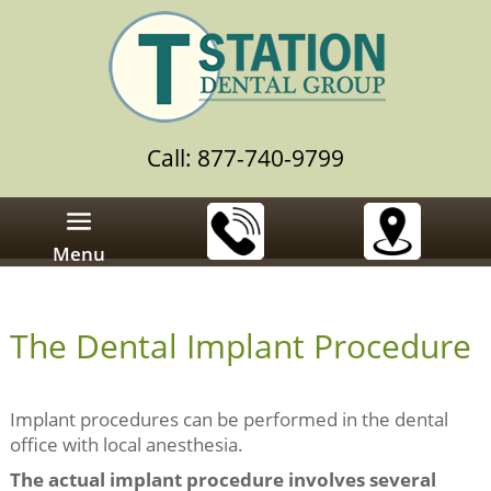
Call: 877-740-9799
Menu
The Dental Implant Procedure
Implant procedures can be performed in the dental
office with local anesthesia.
The actual implant procedure involves several