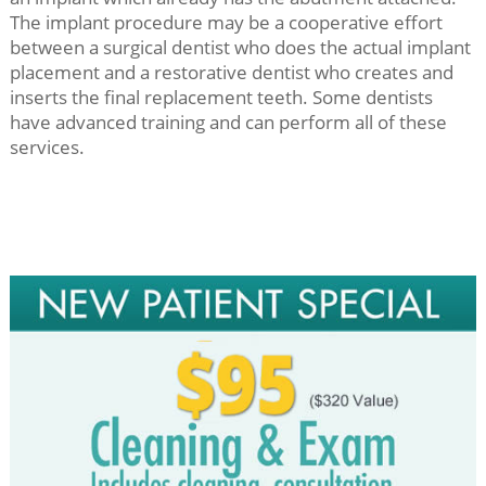
The implant procedure may be a cooperative effort
between a surgical dentist who does the actual implant
placement and a restorative dentist who creates and
inserts the final replacement teeth. Some dentists
have advanced training and can perform all of these
services.