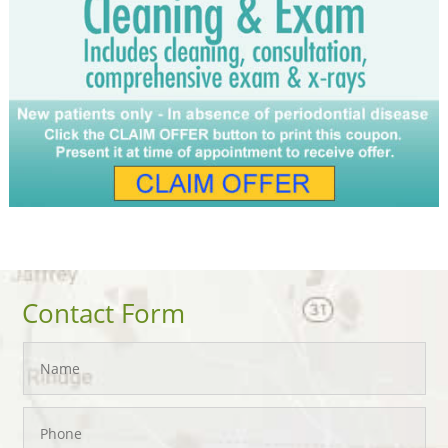
Contact Form