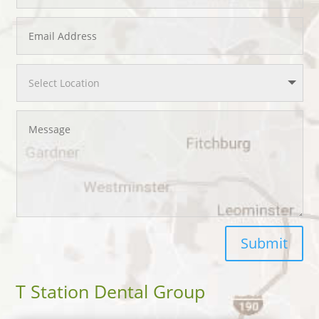
Submit
T Station Dental Group