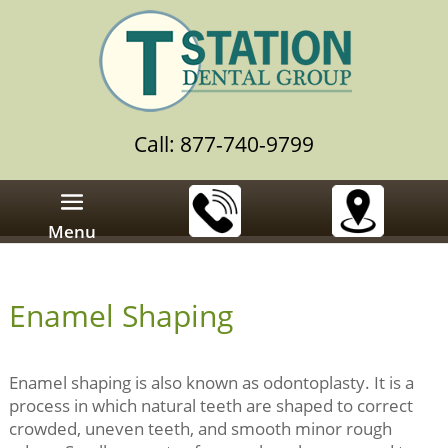
Call: 877-740-9799
Menu
Enamel Shaping
Enamel shaping is also known as odontoplasty. It is a
process in which natural teeth are shaped to correct
crowded, uneven teeth, and smooth minor rough