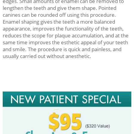
edges. Small amounts of enamel can be removed to
lengthen the teeth and give them shape. Pointed
canines can be rounded off using this procedure.
Enamel shaping gives the teeth a more balanced
appearance, improves the functionality of the teeth,
reduces the scope for plaque accumulation, and at the
same time improves the esthetic appeal of your teeth
and smile. The procedure is quick and painless, and
usually carried out without anesthetic.