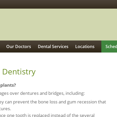
Our Doctors
Dental Services
Locations
Sched
 Dentistry
mplants?
ges over dentures and bridges, including:
hey can prevent the bone loss and gum recession that
tures.
ince one tooth is replaced instead of the several