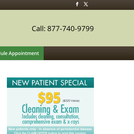
Call: 877-740-9799
ule Appointment