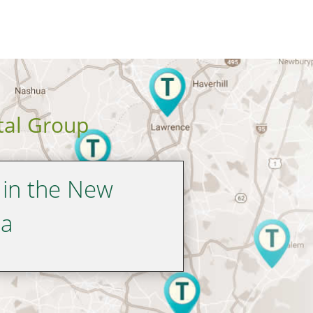
tal Group
 in the New
ea