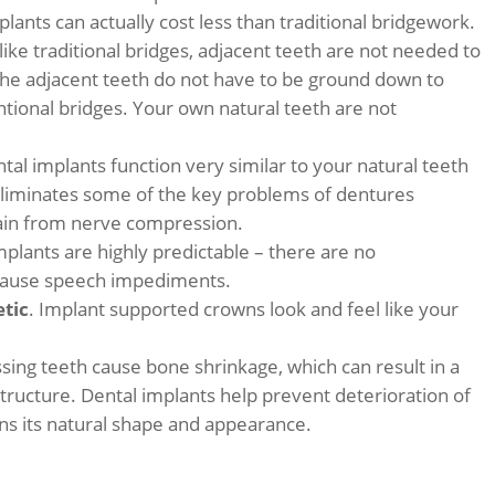
mplants can actually cost less than traditional bridgework.
like traditional bridges, adjacent teeth are not needed to
the adjacent teeth do not have to be ground down to
ntional bridges. Your own natural teeth are not
ntal implants function very similar to your natural teeth
eliminates some of the key problems of dentures
 pain from nerve compression.
mplants are highly predictable – there are no
r cause speech impediments.
etic
. Implant supported crowns look and feel like your
ssing teeth cause bone shrinkage, which can result in a
 structure. Dental implants help prevent deterioration of
ins its natural shape and appearance.