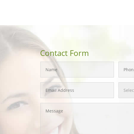
Contact Form