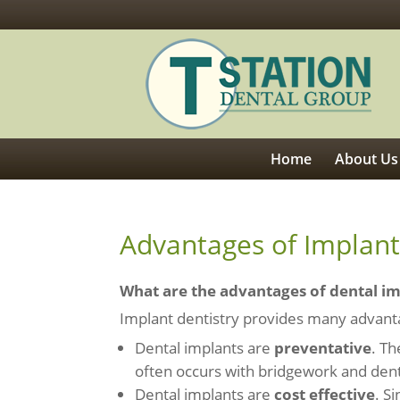
Home
About Us
Advantages of Implant
What are the advantages of dental i
Implant dentistry provides many advanta
Dental implants are
preventative
. T
often occurs with bridgework and den
Dental implants are
cost effective
. S