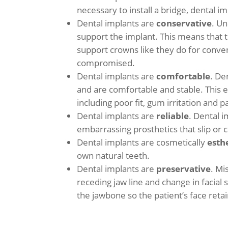
necessary to install a bridge, dental i
Dental implants are
conservative
. Un
support the implant. This means that 
support crowns like they do for conve
compromised.
Dental implants are
comfortable
. De
and are comfortable and stable. This 
including poor fit, gum irritation and
Dental implants are
reliable
. Dental i
embarrassing prosthetics that slip o
Dental implants are cosmetically
esth
own natural teeth.
Dental implants are
preservative
. Mi
receding jaw line and change in facial
the jawbone so the patient’s face reta