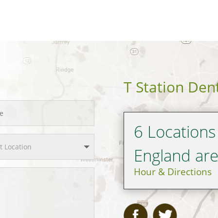
T Station Den
6 Locations
England ar
Hour & Directions