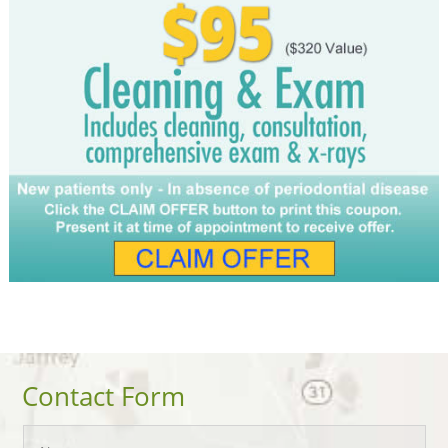
Contact Form