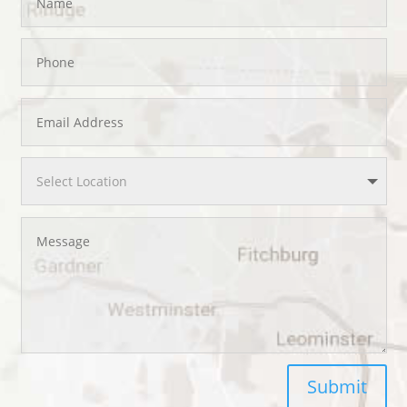
Submit