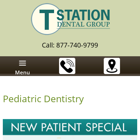
Call: 877-740-9799
Menu
Pediatric Dentistry