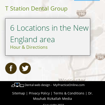
T Station Dental Group
6 Locations in the New
England area
Hour & Directions
Dental web design - MyPracticeOnline.com
Sitemap
|
Privacy Policy
|
Terms & Conditions
|
Dr.
Mouhab Rizkallah Media