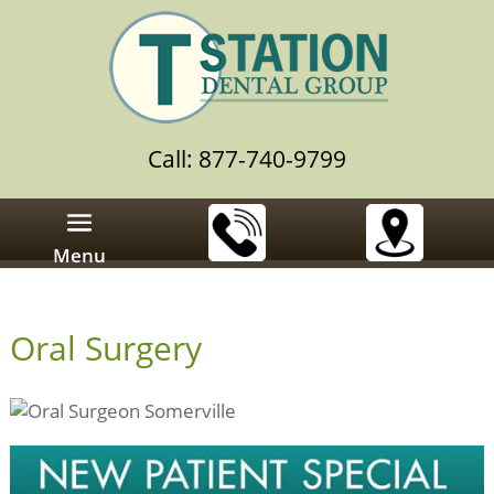
Call: 877-740-9799
Menu
Oral Surgery