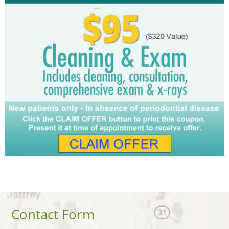
Contact Form