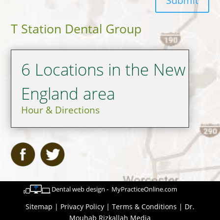
Submit
T Station Dental Group
6 Locations in the New
England area
Hour & Directions
Dental web design - MyPracticeOnline.com
Sitemap
|
Privacy Policy
|
Terms & Conditions
|
Dr.
Mouhab Rizkallah Media