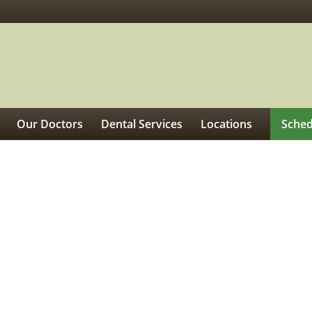
Our Doctors
Dental Services
Locations
Sched