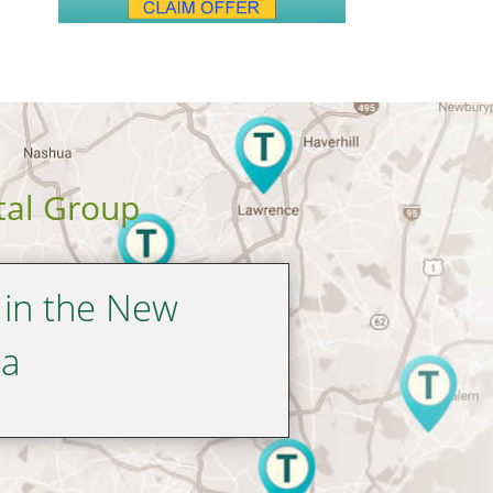
tal Group
 in the New
ea