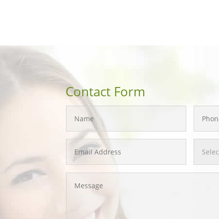
Contact Form