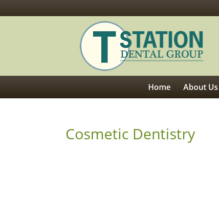
Home
About Us
Cosmetic Dentistry