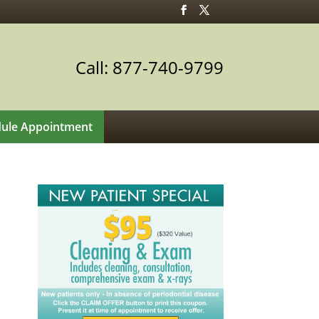
Call: 877-740-9799
ule Appointment