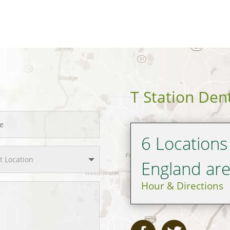
T Station Den
6 Locations
England ar
Hour & Directions