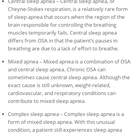
Central sleep apnea – Central sleep apnea, or
Cheyne-Stokes respiration, is a relatively rare form
of sleep apnea that occurs when the region of the
brain responsible for controlling the breathing
muscles temporarily fails. Central sleep apnea
differs from OSA in that the patient’s pauses in
breathing are due to a lack of effort to breathe.
Mixed apnea – Mixed apnea is a combination of OSA
and central sleep apnea. Chronic OSA can
sometimes cause central sleep apnea. Although the
exact cause is still unknown, weight-related,
cardiovascular, and respiratory conditions can
contribute to mixed sleep apnea.
Complex sleep apnea – Complex sleep apnea is a
form of mixed sleep apnea. With this unusual
condition, a patient still experiences sleep apnea