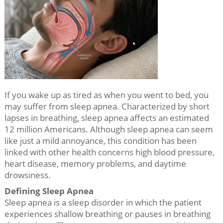
If you wake up as tired as when you went to bed, you
may suffer from sleep apnea. Characterized by short
lapses in breathing, sleep apnea affects an estimated
12 million Americans. Although sleep apnea can seem
like just a mild annoyance, this condition has been
linked with other health concerns high blood pressure,
heart disease, memory problems, and daytime
drowsiness.
Defining Sleep Apnea
Sleep apnea is a sleep disorder in which the patient
experiences shallow breathing or pauses in breathing