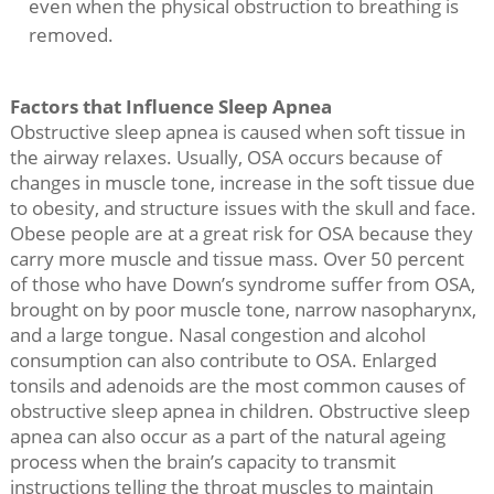
even when the physical obstruction to breathing is
removed.
Factors that Influence Sleep Apnea
Obstructive sleep apnea is caused when soft tissue in
the airway relaxes. Usually, OSA occurs because of
changes in muscle tone, increase in the soft tissue due
to obesity, and structure issues with the skull and face.
Obese people are at a great risk for OSA because they
carry more muscle and tissue mass. Over 50 percent
of those who have Down’s syndrome suffer from OSA,
brought on by poor muscle tone, narrow nasopharynx,
and a large tongue. Nasal congestion and alcohol
consumption can also contribute to OSA. Enlarged
tonsils and adenoids are the most common causes of
obstructive sleep apnea in children. Obstructive sleep
apnea can also occur as a part of the natural ageing
process when the brain’s capacity to transmit
instructions telling the throat muscles to maintain