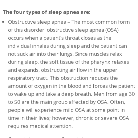
The four types of sleep apnea are:
Obstructive sleep apnea – The most common form
of this disorder, obstructive sleep apnea (OSA)
occurs when a patient’s throat closes as the
individual inhales during sleep and the patient can
not suck air into their lungs. Since muscles relax
during sleep, the soft tissue of the pharynx relaxes
and expands, obstructing air flow in the upper
respiratory tract. This obstruction reduces the
amount of oxygen in the blood and forces the patient
to wake up and take a deep breath. Men from age 30
to 50 are the main group affected by OSA. Often,
people will experience mild OSA at some point in
time in their lives; however, chronic or severe OSA
requires medical attention.