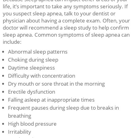
life, it’s important to take any symptoms seriously. If
you suspect sleep apnea, talk to your dentist or
physician about having a complete exam. Often, your
doctor will recommend a sleep study to help confirm
sleep apnea. Common symptoms of sleep apnea can
include:
Abnormal sleep patterns
Choking during sleep
Daytime sleepiness
Difficulty with concentration
Dry mouth or sore throat in the morning
Erectile dysfunction
Falling asleep at inappropriate times
Frequent pauses during sleep due to breaks in
breathing
High blood pressure
Irritability