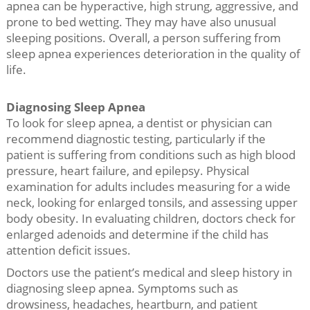
apnea can be hyperactive, high strung, aggressive, and
prone to bed wetting. They may have also unusual
sleeping positions. Overall, a person suffering from
sleep apnea experiences deterioration in the quality of
life.
Diagnosing Sleep Apnea
To look for sleep apnea, a dentist or physician can
recommend diagnostic testing, particularly if the
patient is suffering from conditions such as high blood
pressure, heart failure, and epilepsy. Physical
examination for adults includes measuring for a wide
neck, looking for enlarged tonsils, and assessing upper
body obesity. In evaluating children, doctors check for
enlarged adenoids and determine if the child has
attention deficit issues.
Doctors use the patient’s medical and sleep history in
diagnosing sleep apnea. Symptoms such as
drowsiness, headaches, heartburn, and patient