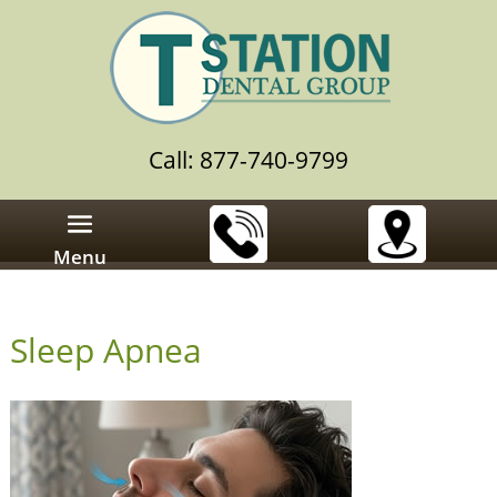
Call: 877-740-9799
Menu
Sleep Apnea