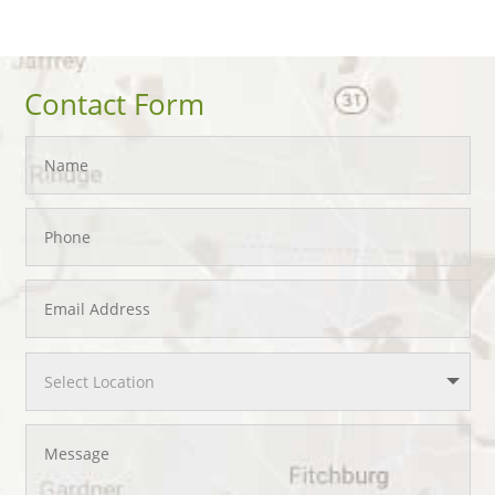
Contact Form