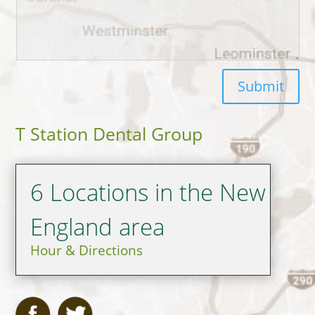
Submit
T Station Dental Group
6 Locations in the New
England area
Hour & Directions