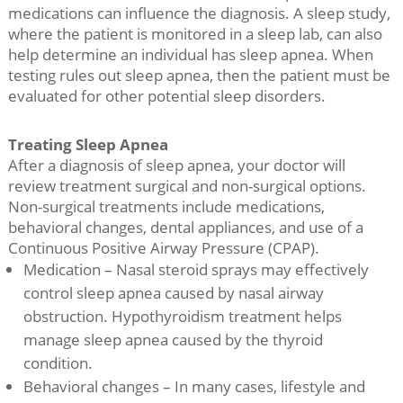
medications can influence the diagnosis. A sleep study,
where the patient is monitored in a sleep lab, can also
help determine an individual has sleep apnea. When
testing rules out sleep apnea, then the patient must be
evaluated for other potential sleep disorders.
Treating Sleep Apnea
After a diagnosis of sleep apnea, your doctor will
review treatment surgical and non-surgical options.
Non-surgical treatments include medications,
behavioral changes, dental appliances, and use of a
Continuous Positive Airway Pressure (CPAP).
Medication – Nasal steroid sprays may effectively
control sleep apnea caused by nasal airway
obstruction. Hypothyroidism treatment helps
manage sleep apnea caused by the thyroid
condition.
Behavioral changes – In many cases, lifestyle and