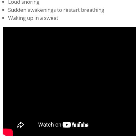
Loud snoring
Sudden awakenings to restart breathing
Waking up in a sweat