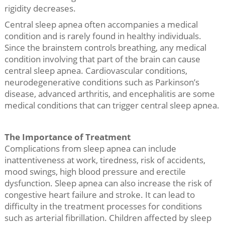
rigidity decreases.
Central sleep apnea often accompanies a medical
condition and is rarely found in healthy individuals.
Since the brainstem controls breathing, any medical
condition involving that part of the brain can cause
central sleep apnea. Cardiovascular conditions,
neurodegenerative conditions such as Parkinson’s
disease, advanced arthritis, and encephalitis are some
medical conditions that can trigger central sleep apnea.
The Importance of Treatment
Complications from sleep apnea can include
inattentiveness at work, tiredness, risk of accidents,
mood swings, high blood pressure and erectile
dysfunction. Sleep apnea can also increase the risk of
congestive heart failure and stroke. It can lead to
difficulty in the treatment processes for conditions
such as arterial fibrillation. Children affected by sleep