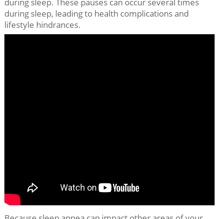
during sleep. These pauses can occur several times
during sleep, leading to health complications and
lifestyle hindrances.
Because sleep apnea can impact other areas of your