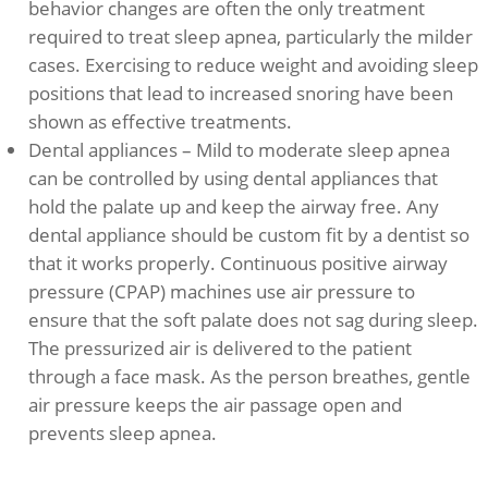
behavior changes are often the only treatment
required to treat sleep apnea, particularly the milder
cases. Exercising to reduce weight and avoiding sleep
positions that lead to increased snoring have been
shown as effective treatments.
Dental appliances – Mild to moderate sleep apnea
can be controlled by using dental appliances that
hold the palate up and keep the airway free. Any
dental appliance should be custom fit by a dentist so
that it works properly. Continuous positive airway
pressure (CPAP) machines use air pressure to
ensure that the soft palate does not sag during sleep.
The pressurized air is delivered to the patient
through a face mask. As the person breathes, gentle
air pressure keeps the air passage open and
prevents sleep apnea.