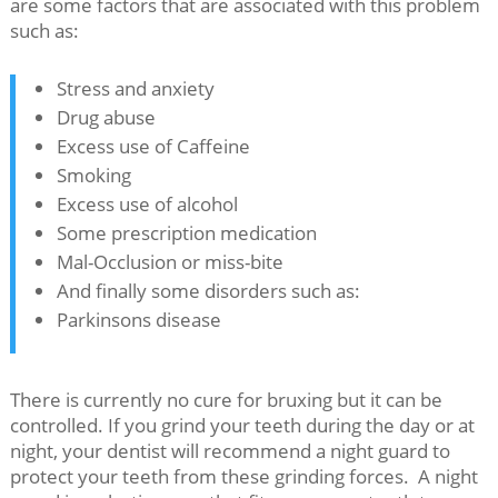
are some factors that are associated with this problem
such as:
Stress and anxiety
Drug abuse
Excess use of Caffeine
Smoking
Excess use of alcohol
Some prescription medication
Mal-Occlusion or miss-bite
And finally some disorders such as:
Parkinsons disease
There is currently no cure for bruxing but it can be
controlled. If you grind your teeth during the day or at
night, your dentist will recommend a night guard to
protect your teeth from these grinding forces. A night