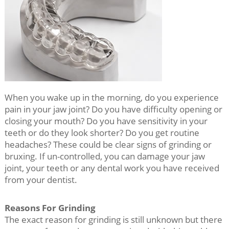
When you wake up in the morning, do you experience
pain in your jaw joint? Do you have difficulty opening or
closing your mouth? Do you have sensitivity in your
teeth or do they look shorter? Do you get routine
headaches? These could be clear signs of grinding or
bruxing. If un-controlled, you can damage your jaw
joint, your teeth or any dental work you have received
from your dentist.
Reasons For Grinding
The exact reason for grinding is still unknown but there