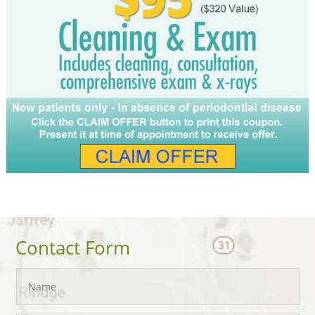
Contact Form