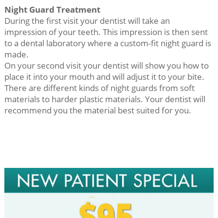
Night Guard Treatment
During the first visit your dentist will take an
impression of your teeth. This impression is then sent
to a dental laboratory where a custom-fit night guard is
made.
On your second visit your dentist will show you how to
place it into your mouth and will adjust it to your bite.
There are different kinds of night guards from soft
materials to harder plastic materials. Your dentist will
recommend you the material best suited for you.