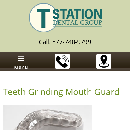
Call: 877-740-9799
Menu
Teeth Grinding Mouth Guard