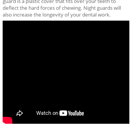
guard is a plastic cover that fits over your teeth to
deflect the hard forces of chewing. Night guards will
also increase the longevity of your dental work.