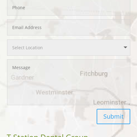
Submit